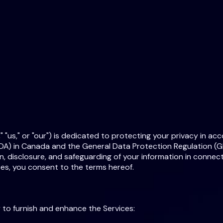
 "us," or "our") is dedicated to protecting your privacy in ac
A) in Canada and the General Data Protection Regulation (GD
n, disclosure, and safeguarding of your information in connecti
ces, you consent to the terms hereof.
 to furnish and enhance the Services: