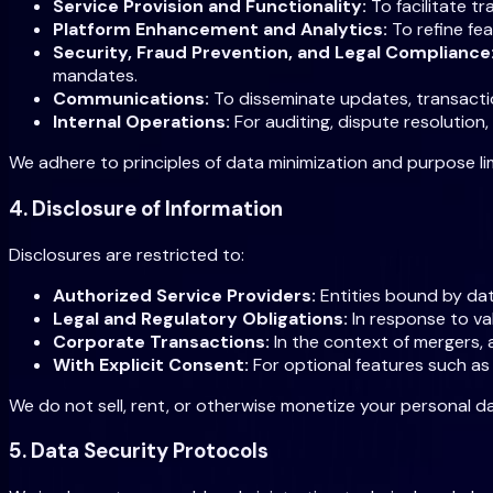
Service Provision and Functionality:
To facilitate t
Platform Enhancement and Analytics:
To refine fe
Security, Fraud Prevention, and Legal Compliance
mandates.
Communications:
To disseminate updates, transaction
Internal Operations:
For auditing, dispute resolution,
We adhere to principles of data minimization and purpose lim
4. Disclosure of Information
Disclosures are restricted to:
Authorized Service Providers:
Entities bound by dat
Legal and Regulatory Obligations:
In response to val
Corporate Transactions:
In the context of mergers, a
With Explicit Consent:
For optional features such a
We do not sell, rent, or otherwise monetize your personal da
5. Data Security Protocols