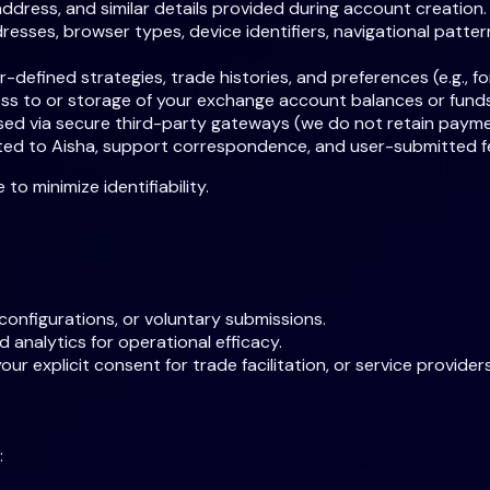
address, and similar details provided during account creation.
esses, browser types, device identifiers, navigational patte
-defined strategies, trade histories, and preferences (e.g., f
ss to or storage of your exchange account balances or funds
ssed via secure third-party gateways (we do not retain payme
cted to Aisha, support correspondence, and user-submitted 
 minimize identifiability.
configurations, or voluntary submissions.
d analytics for operational efficacy.
 explicit consent for trade facilitation, or service providers 
: