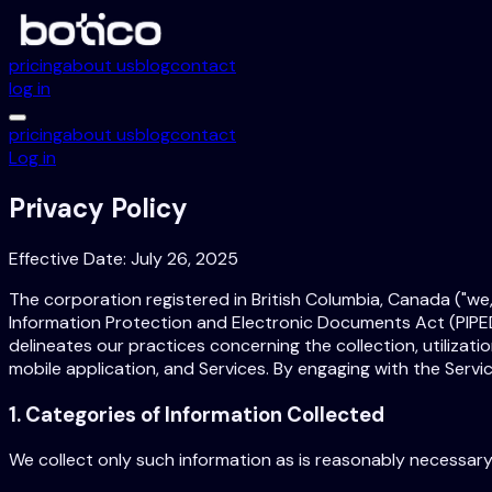
pricing
about us
blog
contact
log in
pricing
about us
blog
contact
Log in
Privacy Policy
Effective Date: July 26, 2025
The corporation registered in British Columbia, Canada ("we,"
Information Protection and Electronic Documents Act (PIPED
delineates our practices concerning the collection, utilizatio
mobile application, and Services. By engaging with the Servi
1. Categories of Information Collected
We collect only such information as is reasonably necessary