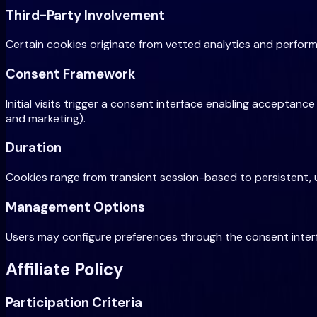
Third-Party Involvement
Certain cookies originate from vetted analytics and perfor
Consent Framework
Initial visits trigger a consent interface enabling acceptanc
and marketing).
Duration
Cookies range from transient session-based to persistent, 
Management Options
Users may configure preferences through the consent interf
Affiliate Policy
Participation Criteria