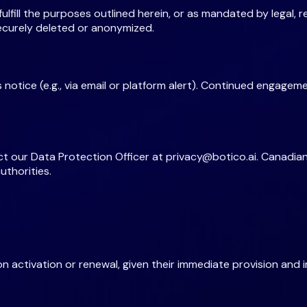
lfill the purposes outlined herein, or as mandated by legal, reg
 securely deleted or anonymized.
s notice (e.g., via email or platform alert). Continued engage
ct our Data Protection Officer at
privacy@botico.ai
. Canadian
uthorities.
n activation or renewal, given their immediate provision and 