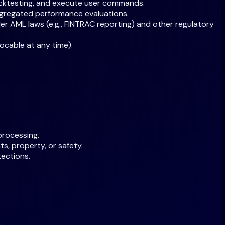
 backtesting, and execute user commands.
ggregated performance evaluations.
nder AML laws (e.g., FINTRAC reporting) and other regulatory
ocable at any time).
processing.
s, property, or safety.
tections.