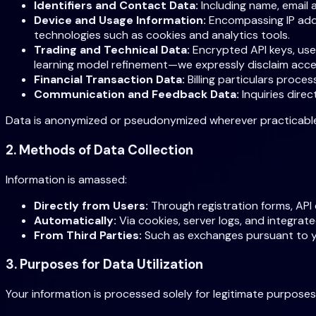
Identifiers and Contact Data:
Including name, email 
Device and Usage Information:
Encompassing IP addr
technologies such as cookies and analytics tools.
Trading and Technical Data:
Encrypted API keys, user
learning model refinement—we expressly disclaim acce
Financial Transaction Data:
Billing particulars proce
Communication and Feedback Data:
Inquiries dire
Data is anonymized or pseudonymized wherever practicable to
2. Methods of Data Collection
Information is amassed:
Directly from Users:
Through registration forms, API 
Automatically:
Via cookies, server logs, and integrate
From Third Parties:
Such as exchanges pursuant to your
3. Purposes for Data Utilization
Your information is processed solely for legitimate purposes