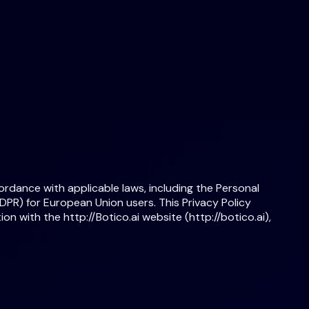
cordance with applicable laws, including the Personal
PR) for European Union users. This Privacy Policy
on with the http://Botico.ai website (http://botico.ai),