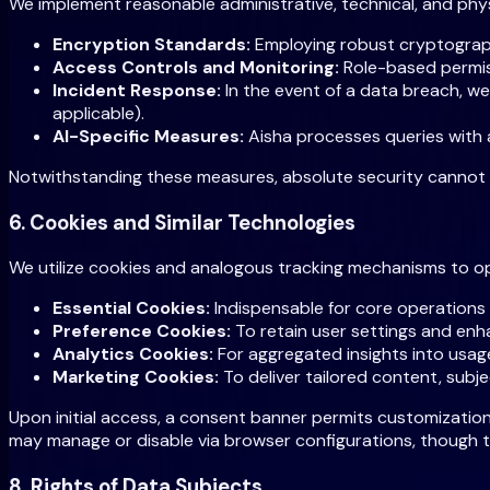
We implement reasonable administrative, technical, and phy
Encryption Standards:
Employing robust cryptographi
Access Controls and Monitoring:
Role-based permiss
Incident Response:
In the event of a data breach, w
applicable).
AI-Specific Measures:
Aisha processes queries with a
Notwithstanding these measures, absolute security cannot b
6. Cookies and Similar Technologies
We utilize cookies and analogous tracking mechanisms to opt
Essential Cookies:
Indispensable for core operations
Preference Cookies:
To retain user settings and enh
Analytics Cookies:
For aggregated insights into usag
Marketing Cookies:
To deliver tailored content, subj
Upon initial access, a consent banner permits customization
may manage or disable via browser configurations, though th
8. Rights of Data Subjects