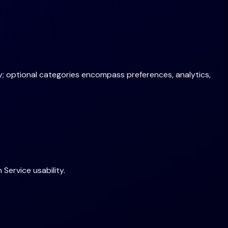
bly; optional categories encompass preferences, analytics,
Service usability.