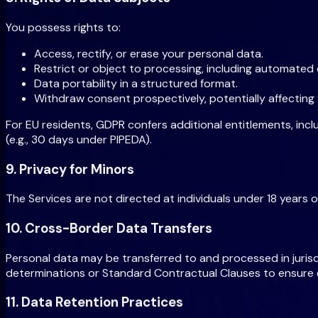
You possess rights to:
Access, rectify, or erase your personal data.
Restrict or object to processing, including automated
Data portability in a structured format.
Withdraw consent prospectively, potentially affecting Se
For EU residents, GDPR confers additional entitlements, inc
(e.g., 30 days under PIPEDA).
9. Privacy for Minors
The Services are not directed at individuals under 18 years 
10. Cross-Border Data Transfers
Personal data may be transferred to and processed in juris
determinations or Standard Contractual Clauses to ensure e
11. Data Retention Practices