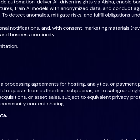
rade automation, deliver AI-driven insights via Aisha, enable
atures, train AI models with anonymized data, and conduct a
:
To detect anomalies, mitigate risks, and fulfill obligations u
al notifications, and, with consent, marketing materials (rev
 and business continuity.
itation.
a processing agreements for hosting, analytics, or payment 
id requests from authorities, subpoenas, or to safeguard right
cquisitions, or asset sales, subject to equivalent privacy pro
s community content sharing.
ta.