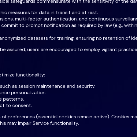
sical safeguards commensurate with the sensitivity of the da
c measures for data in transit and at rest.
ions, multi-factor authentication, and continuous surveillanc
e commit to prompt notification as required by law (e.g., wi
nonymized datasets for training, ensuring no retention of ide
e assured; users are encouraged to employ vigilant practice
imize functionality:
 such as session maintenance and security.
ance personalization.
e patterns.
ect to consent.
 of preferences (essential cookies remain active). Cookies m
is may impair Service functionality.