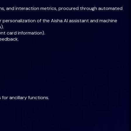
rns, and interaction metrics, procured through automated
or personalization of the Aisha AI assistant and machine
).
nt card information).
feedback.
for ancillary functions.