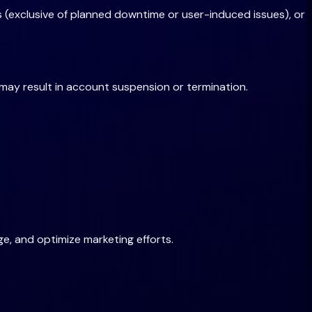
 (exclusive of planned downtime or user-induced issues), or
may result in account suspension or termination.
e, and optimize marketing efforts.