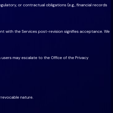
ulatory, or contractual obligations (e.g., financial records
ment with the Services post-revision signifies acceptance. We
 users may escalate to the Office of the Privacy
irrevocable nature.