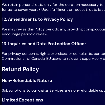
We retain personal data only for the duration necessary to fu
for up to seven years). Upon fulfillment or request, data is
12. Amendments to Privacy Policy
We may revise this Policy periodically, providing conspicuou
encourage periodic review.
13. Inquiries and Data Protection Officer
For privacy concerns, rights exercises, or complaints, conta
Commissioner of Canada; EU users to relevant supervisory a
Refund Policy
Non-Refundable Nature
Subscriptions to our digital Services are non-refundable upo
Limited Exceptions