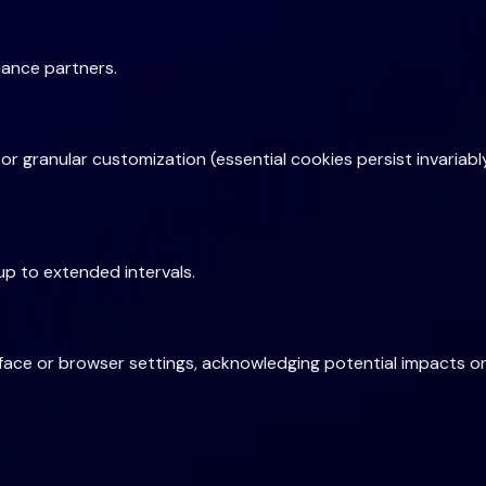
mance partners.
e or granular customization (essential cookies persist invaria
up to extended intervals.
ace or browser settings, acknowledging potential impacts on 