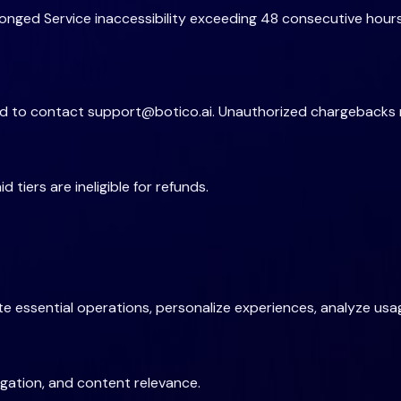
nged Service inaccessibility exceeding 48 consecutive hours
red to contact
support@botico.ai
. Unauthorized chargebacks 
tiers are ineligible for refunds.
 essential operations, personalize experiences, analyze usag
gation, and content relevance.