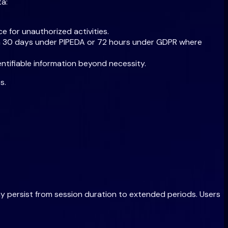
ta:
e for unauthorized activities.
thin 30 days under PIPEDA or 72 hours under GDPR where
ntifiable information beyond necessity.
s.
ay persist from session duration to extended periods. Users