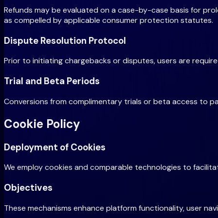
Refunds may be evaluated on a case-by-case basis for prolo
as compelled by applicable consumer protection statutes.
Dispute Resolution Protocol
Prior to initiating chargebacks or disputes, users are requi
Trial and Beta Periods
Conversions from complimentary trials or beta access to paid 
Cookie Policy
Deployment of Cookies
We employ cookies and comparable technologies to facilitate
Objectives
These mechanisms enhance platform functionality, user navi