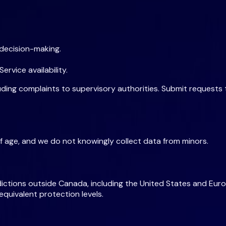
 decision-making.
rvice availability.
luding complaints to supervisory authorities. Submit requests
of age, and we do not knowingly collect data from minors.
dictions outside Canada, including the United States and Eu
quivalent protection levels.