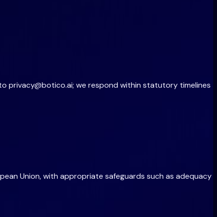
 to
privacy@botico.ai
; we respond within statutory timelines
ropean Union, with appropriate safeguards such as adequacy